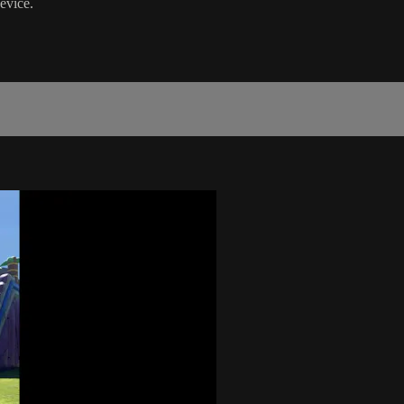
evice.