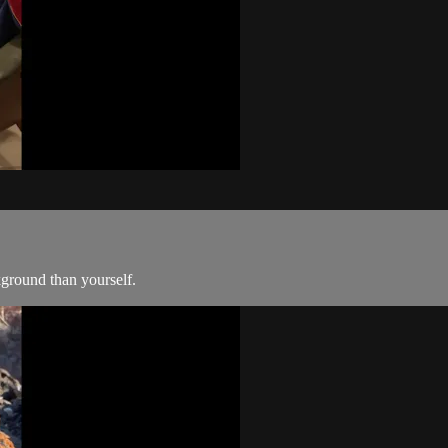
kground than yourself.