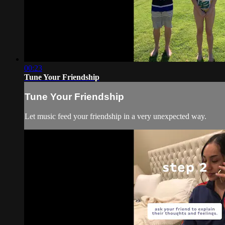
00:23
Tune Your Friendship
Tune Your Friendship
Let music feed your friendship in a very unexpected way.