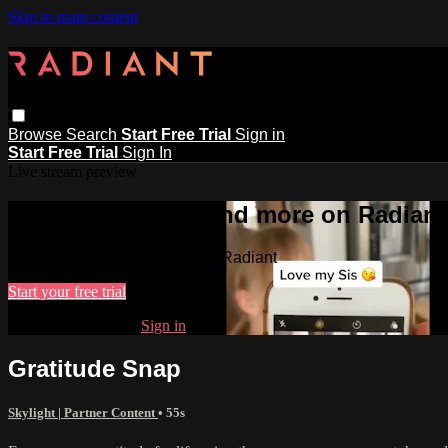
Skip to main content
Browse
Search
Start Free Trial
Sign in
Start Free Trial
Sign In
Live stream preview
Watch this video and more on Radiant
Watch this video and more on Radiant
Start your free trial
Already subscribed?
Sign in
Gratitude Snap
Skylight | Partner Content
• 55s