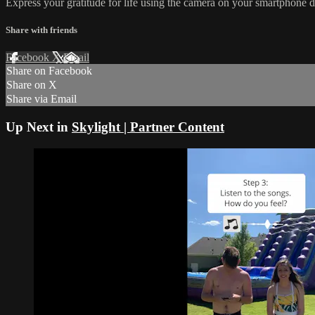
Express your gratitude for life using the camera on your smartphone d
Share with friends
Facebook
X
Email
Share on Facebook
Share on X
Share via Email
Up Next in
Skylight | Partner Content