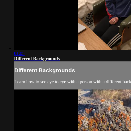
01:05
Different Backgrounds
Different Backgrounds
Learn how to see eye to eye with a person with a different bac