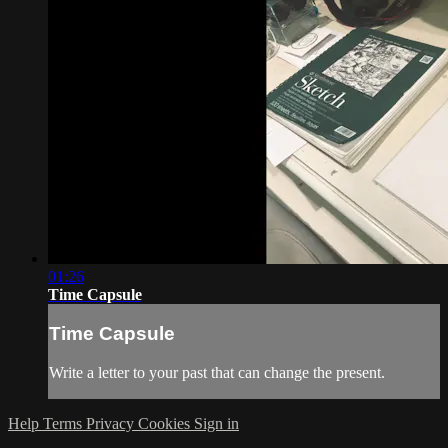
01:26
Time Capsule
Time Capsule
Write a letter to your past that can change the present.
Help
Terms
Privacy
Cookies
Sign in