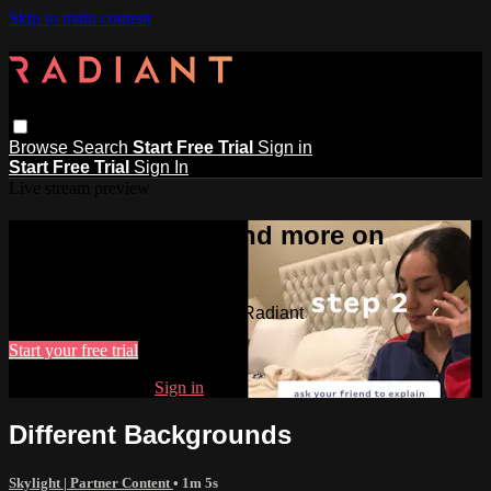
Skip to main content
Browse
Search
Start Free Trial
Sign in
Start Free Trial
Sign In
Live stream preview
Watch this video and more on
Radiant
Watch this video and more on Radiant
Start your free trial
Already subscribed?
Sign in
Different Backgrounds
Skylight | Partner Content
• 1m 5s