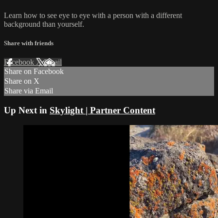
Learn how to see eye to eye with a person with a different
background than yourself.
Share with friends
Facebook
X
Email
Share on Facebook
Share on X
Share via Email
Up Next in
Skylight | Partner Content