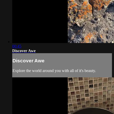
00:45
Discover Awe
Discover Awe
Explore the world around you with all of it's beauty.