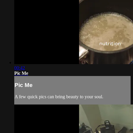
00:42
Pic Me
Pic Me
A few quick pics can bring beauty to your soul.