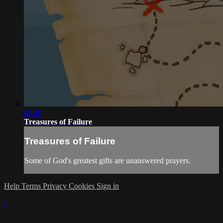
00:40
Treasures of Failure
Treasures of Failure
Some of God's greatest gifts are unanswered prayers.
Help
Terms
Privacy
Cookies
Sign in
×