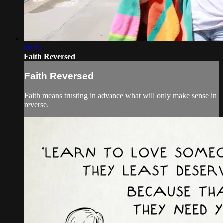
00:35
Faith Reversed
Faith Reversed
Faith means trusting in advance what will only make sense in
reverse.