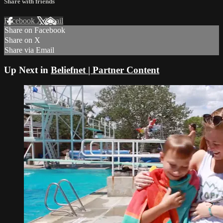
Share with friends
Facebook
X
Email
Share on Facebook
Share on X
Share via Email
Up Next in
Beliefnet | Partner Content