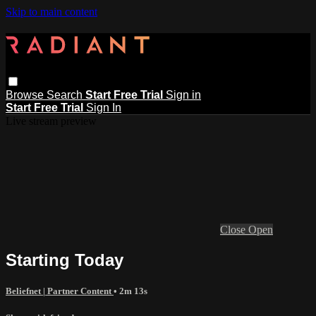
Skip to main content
Browse
Search
Start Free Trial
Sign in
Start Free Trial
Sign In
Live stream preview
Close
Open
Starting Today
Beliefnet | Partner Content
• 2m 13s