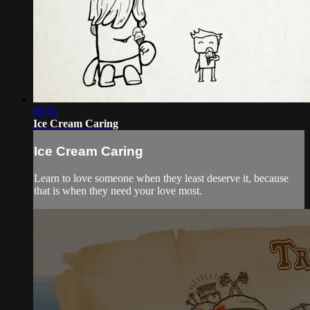
00:55
Ice Cream Caring
Ice Cream Caring
Learn to love someone when they least deserve it, because
that is when they need your love most.