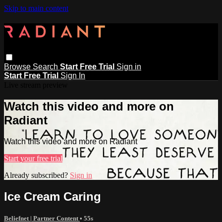
Skip to main content
Browse
Search
Start Free Trial
Sign in
Start Free Trial
Sign In
Live stream preview
Watch this video and more on
Radiant
Watch this video and more on Radiant
Start your free trial
Already subscribed?
Sign in
Ice Cream Caring
Beliefnet | Partner Content
• 55s