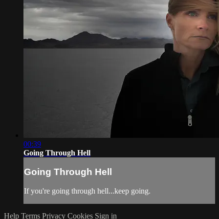
00:39
Going Through Hell
Going Through Hell
If you're going through hell...keep going.
Help
Terms
Privacy
Cookies
Sign in