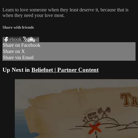
Learn to love someone when they least deserve it, because that is
when they need your love most.
Share with friends
Facebook
X
Email
Share on Facebook
Share on X
Share via Email
Up Next in
Beliefnet | Partner Content