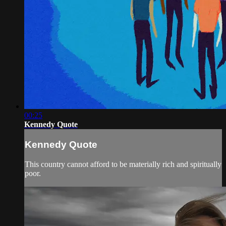
00:25
Kennedy Quote
Kennedy Quote
This country cannot afford to be materially rich and spiritually
poor.