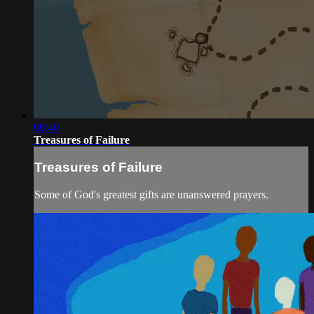
00:40
Treasures of Failure
Treasures of Failure
Some of God's greatest gifts are unanswered prayers.