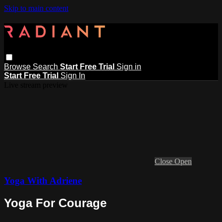
Skip to main content
Browse
Search
Start Free Trial
Sign in
Start Free Trial
Sign In
Live stream preview
Close
Open
Yoga With Adriene
Yoga For Courage