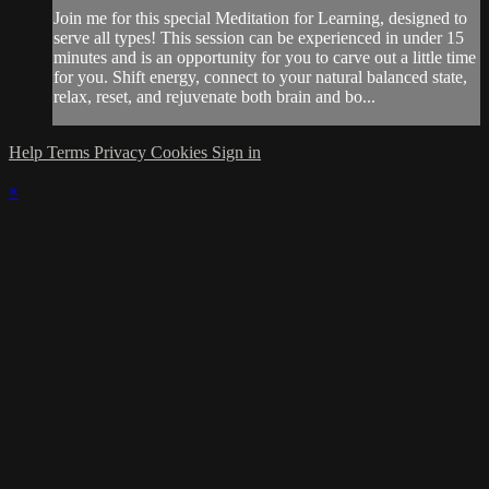
Join me for this special Meditation for Learning, designed to
serve all types! This session can be experienced in under 15
minutes and is an opportunity for you to carve out a little time
for you. Shift energy, connect to your natural balanced state,
relax, reset, and rejuvenate both brain and bo...
Help
Terms
Privacy
Cookies
Sign in
×