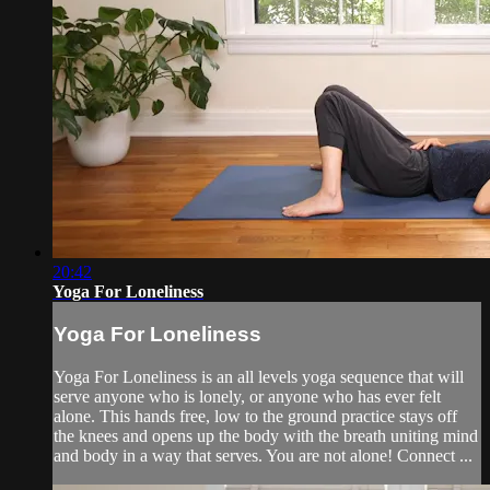
20:42
Yoga For Loneliness
Yoga For Loneliness
Yoga For Loneliness is an all levels yoga sequence that will
serve anyone who is lonely, or anyone who has ever felt
alone. This hands free, low to the ground practice stays off
the knees and opens up the body with the breath uniting mind
and body in a way that serves. You are not alone! Connect ...