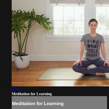
13:10
Meditation for Learning
Meditation for Learning