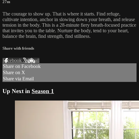
27m
The courage to show up. That is where it starts. Find refuge,
cultivate intention, anchor in slowing down your breath, and release
tension in the body. This is a 28-minute fiery breath-focused practice
that invites you to the table. Nurture the body, tend to your heart,
balance the brain, find strength, find stillness.
Share with friends
Facebook
X
Email
Share on Facebook
Share on X
Share via Email
Up Next in
Season 1