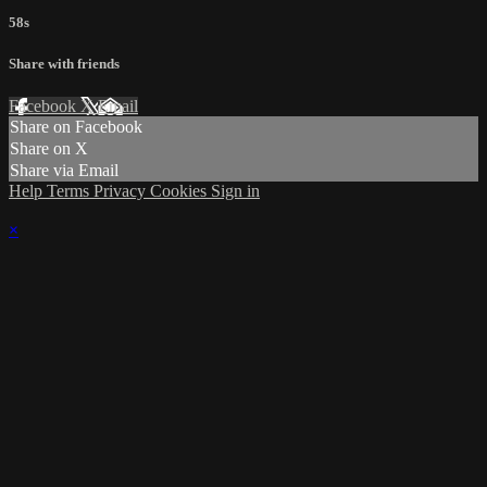
58s
Share with friends
Facebook
X
Email
Share on Facebook
Share on X
Share via Email
Help
Terms
Privacy
Cookies
Sign in
×