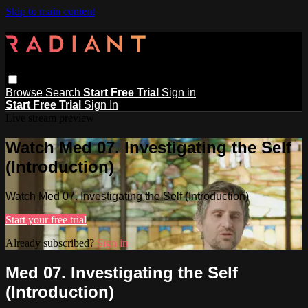
Skip to main content
Browse
Search
Start Free Trial
Sign in
Start Free Trial
Sign In
Live stream preview
Watch Med 07. Investigating the Self
(Introduction)
Watch Med 07. Investigating the Self (Introduction)
Start your free trial
Already subscribed?
Sign in
Med 07. Investigating the Self
(Introduction)