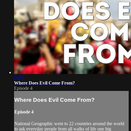
03:07
Where Does Evil Come From?
Episode 4
Where Does Evil Come From?
Episode 4
National Geographic went to 22 countries around the world
to ask everyday people from all walks of life one big