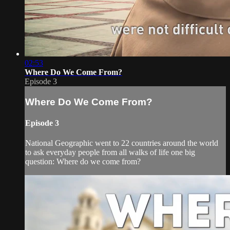
02:53
Where Do We Come From?
Episode 3
Where Do We Come From?
Episode 3
National Geographic went to 22 countries around the world
to ask everyday people from all walks of life one big
question: Where do we come from?