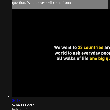
question: Where does evil come from?
03:18
Who Is God?
Episode 5