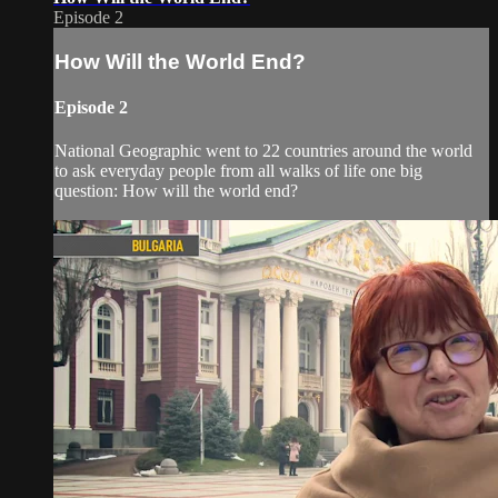
Episode 2
How Will the World End?
Episode 2
National Geographic went to 22 countries around the world
to ask everyday people from all walks of life one big
question: How will the world end?