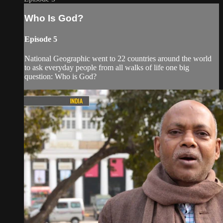
Who Is God?
Episode 5
National Geographic went to 22 countries around the world
to ask everyday people from all walks of life one big
question: Who is God?