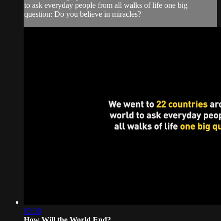
to ask everyday people from all walks of life one big
question: Do you believe in miracles?
03:30
How Will the World End?