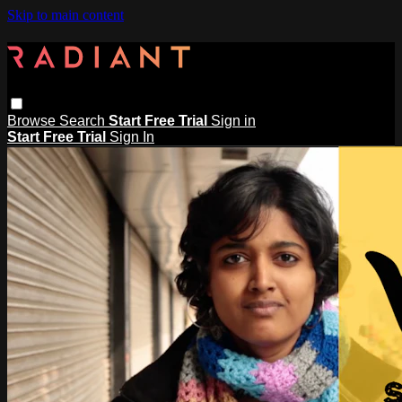
Skip to main content
Browse
Search
Start Free Trial
Sign in
Start Free Trial
Sign In