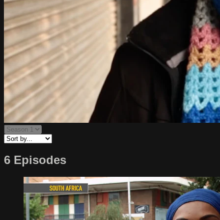
6 Episodes