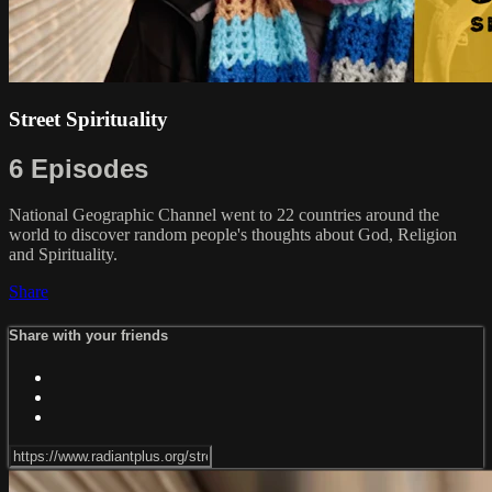
Street Spirituality
6 Episodes
National Geographic Channel went to 22 countries around the
world to discover random people's thoughts about God, Religion
and Spirituality.
Share
Share with your friends