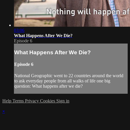
03:06
What Happens After We Die?
Episode 6
What Happens After We Die?
Episode 6
National Geographic went to 22 countries around the world
to ask everyday people from all walks of life one big
question: What happens after we die?
Help
Terms
Privacy
Cookies
Sign in
×