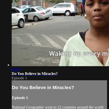
02:54
Do You Believe in Miracles?
Episode 1
Do You Believe in Miracles?
Episode 1
National Geographic went to 22 countries around the world