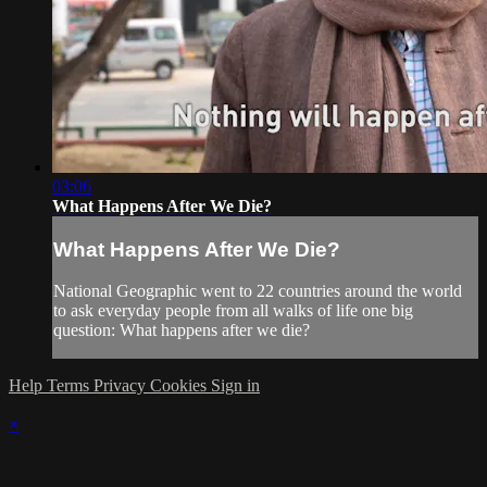
03:06
What Happens After We Die?
What Happens After We Die?
National Geographic went to 22 countries around the world
to ask everyday people from all walks of life one big
question: What happens after we die?
Help
Terms
Privacy
Cookies
Sign in
×