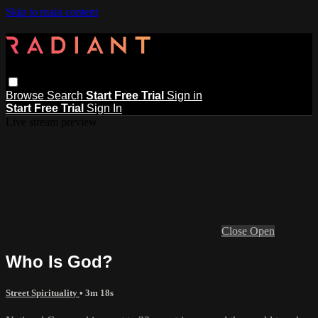
Skip to main content
Browse
Search
Start Free Trial
Sign in
Start Free Trial
Sign In
Live stream preview
Close
Open
Who Is God?
Street Spirituality
• 3m 18s