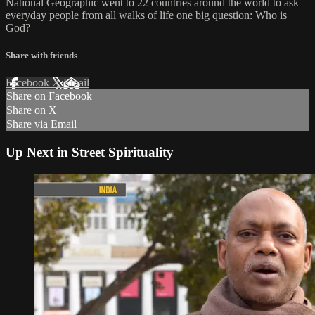
National Geographic went to 22 countries around the world to ask
everyday people from all walks of life one big question: Who is
God?
Share with friends
Facebook
X
Email
Share on Facebook
Share on X
Share via Email
Up Next in
Street Spirituality