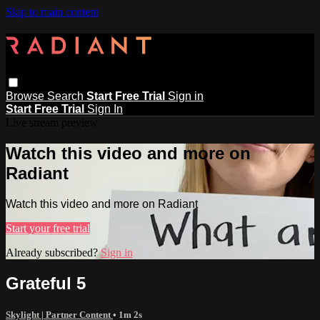
Skip to main content
Browse
Search
Start Free Trial
Sign in
Start Free Trial
Sign In
Live stream preview
Watch this video and more on
Radiant
Watch this video and more on Radiant
Start your free trial
Already subscribed?
Sign in
Grateful 5
Skylight | Partner Content
• 1m 2s