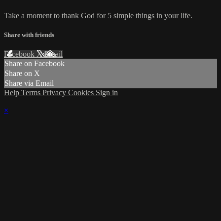
Take a moment to thank God for 5 simple things in your life.
Share with friends
Facebook
X
Email
Share on Facebook
Share on X
Share via Email
Help
Terms
Privacy
Cookies
Sign in
×