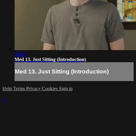
00:55
Med 13. Just Sitting (Introduction)
Med 13. Just Sitting (Introduction)
Help
Terms
Privacy
Cookies
Sign in
×