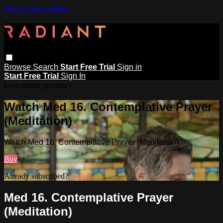
Skip to main content
Browse
Search
Start Free Trial
Sign in
Start Free Trial
Sign In
Live stream preview
Watch Med 16. Contemplative Prayer
(Meditation)
Watch Med 16. Contemplative Prayer (Meditation)
Buy
Already subscribed?
Sign in
Med 16. Contemplative Prayer
(Meditation)