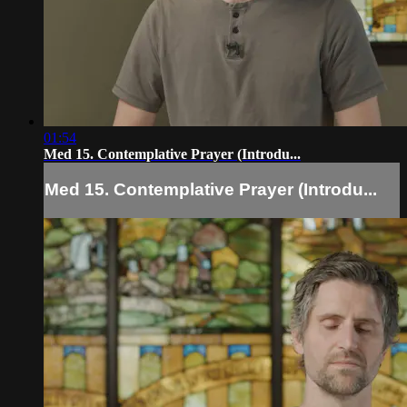
01:54
Med 15. Contemplative Prayer (Introdu...
Med 15. Contemplative Prayer (Introdu...