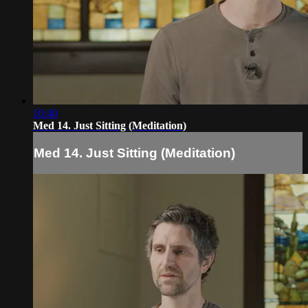
10:40
Med 14. Just Sitting (Meditation)
Med 14. Just Sitting (Meditation)