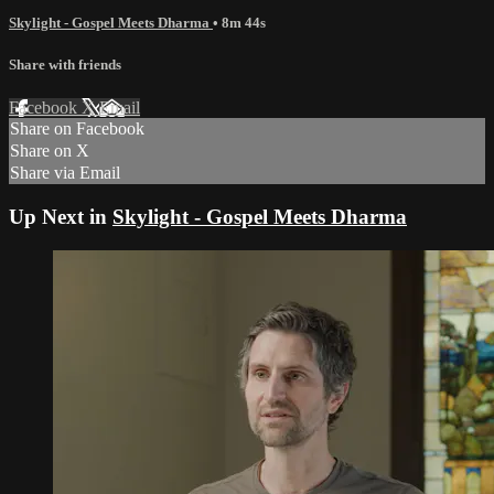
Skylight - Gospel Meets Dharma
• 8m 44s
Share with friends
Facebook
X
Email
Share on Facebook
Share on X
Share via Email
Up Next in
Skylight - Gospel Meets Dharma