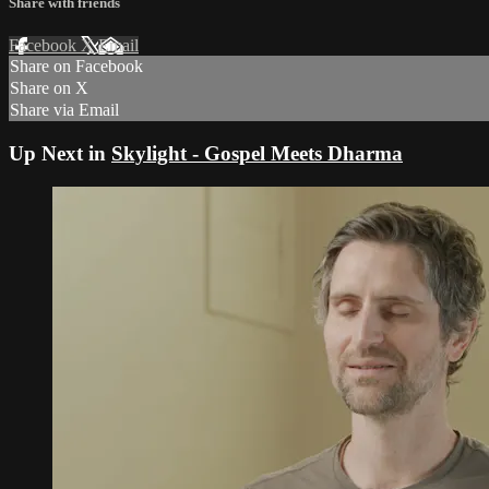
Share with friends
Facebook
X
Email
Share on Facebook
Share on X
Share via Email
Up Next in
Skylight - Gospel Meets Dharma