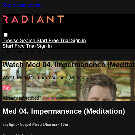
Skip to main content
Browse
Search
Start Free Trial
Sign in
Start Free Trial
Sign In
Live stream preview
Watch Med 04. Impermanence (Meditat
Watch Med 04. Impermanence (Meditation)
Buy
Already subscribed?
Sign in
Med 04. Impermanence (Meditation)
Skylight - Gospel Meets Dharma
• 10m