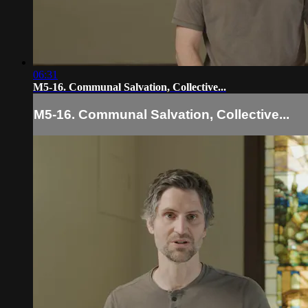
06:31
M5-16. Communal Salvation, Collective...
M5-16. Communal Salvation, Collective...