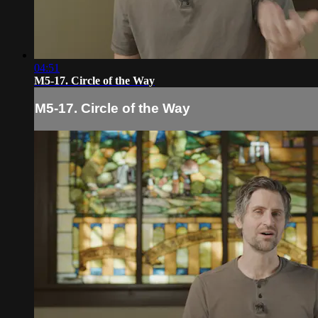
04:51
M5-17. Circle of the Way
M5-17. Circle of the Way