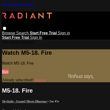
Skip to main content
Browse
Search
Start Free Trial
Sign in
Start Free Trial
Sign In
Live stream preview
Watch M5-18. Fire
Watch M5-18. Fire
Buy
Already subscribed?
Sign in
M5-18. Fire
Skylight - Gospel Meets Dharma
• 2m 45s