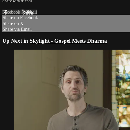
Share with friends
Facebook
X
Email
Share on Facebook
Share on X
Share via Email
Up Next in
Skylight - Gospel Meets Dharma