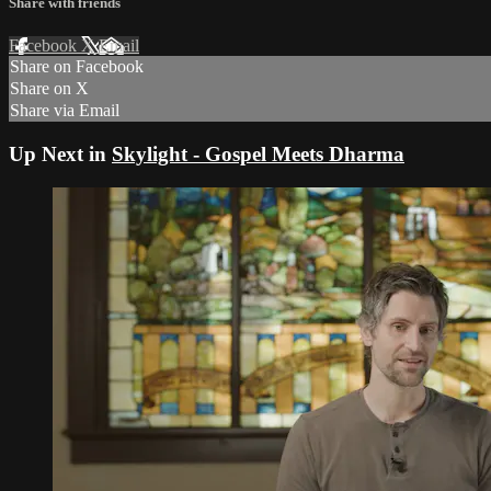
Share with friends
Facebook
X
Email
Share on Facebook
Share on X
Share via Email
Up Next in
Skylight - Gospel Meets Dharma