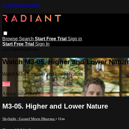
Skip to main content
Browse
Search
Start Free Trial
Sign in
Start Free Trial
Sign In
Live stream preview
Watch M3-05. Higher and Lower Natur
Watch M3-05. Higher and Lower Nature
Buy
Already subscribed?
Sign in
M3-05. Higher and Lower Nature
Skylight - Gospel Meets Dharma
• 11m