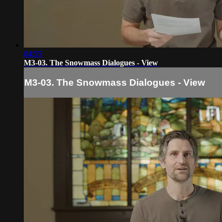
04:55
M3-03. The Snowmass Dialogues - View
M3-03. The Snowmass Dialogues - View