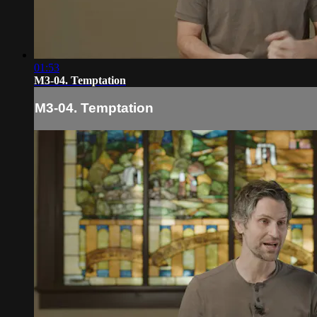
01:53
M3-04. Temptation
M3-04. Temptation