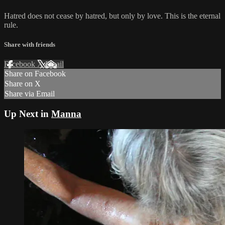
Hatred does not cease by hatred, but only by love. This is the eternal
rule.
Share with friends
Facebook
X
Email
Share on Facebook
Share on X
Share via Email
Up Next in
Manna