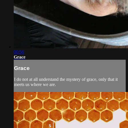
00:56
Grace
Grace
I do not at all understand the mystery of grace, only that it
meets us where we are.