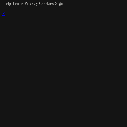
Help
Terms
Privacy
Cookies
Sign in
×