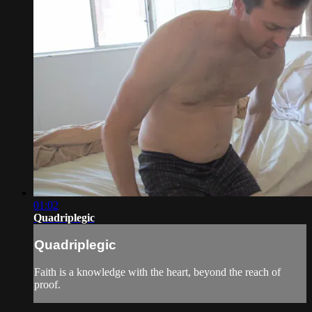
01:02
Quadriplegic
Quadriplegic
Faith is a knowledge with the heart, beyond the reach of
proof.