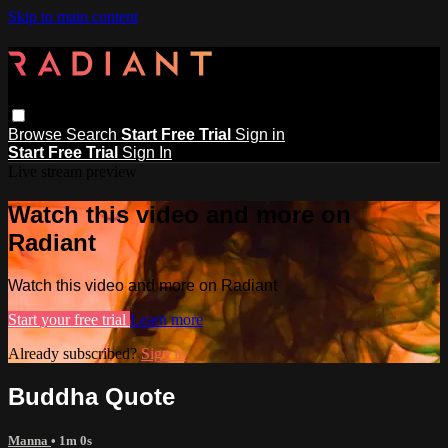
Skip to main content
Browse
Search
Start Free Trial
Sign in
Start Free Trial
Sign In
Live stream preview
Watch this video and more on
Radiant
Watch this video and more on Radiant
Start your free trial
Learn more
Already subscribed?
Sign in
Buddha Quote
Manna
• 1m 0s