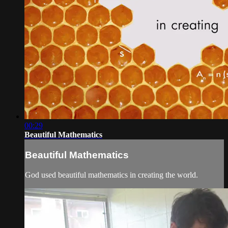
00:29
Beautiful Mathematics
Beautiful Mathematics
God used beautiful mathematics in creating the world.