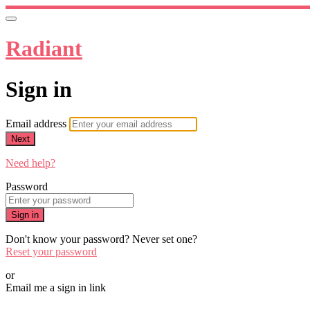
Radiant
Sign in
Email address
Next
Need help?
Password
Sign in
Don't know your password? Never set one?
Reset your password
or
Email me a sign in link