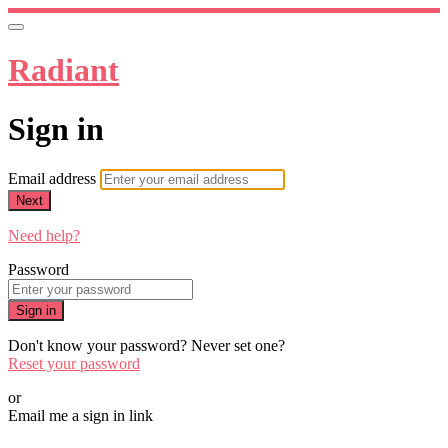
Radiant
Sign in
Email address
Next
Need help?
Password
Sign in
Don't know your password? Never set one?
Reset your password
or
Email me a sign in link