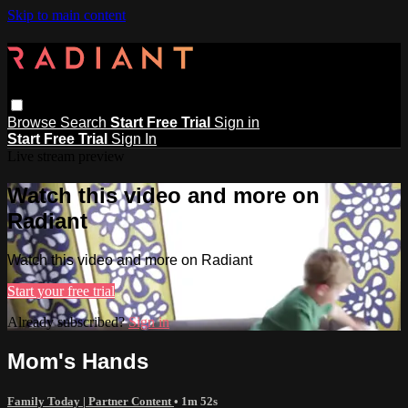
Skip to main content
Browse
Search
Start Free Trial
Sign in
Start Free Trial
Sign In
Live stream preview
Watch this video and more on
Radiant
Watch this video and more on Radiant
Start your free trial
Already subscribed?
Sign in
Mom's Hands
Family Today | Partner Content
• 1m 52s