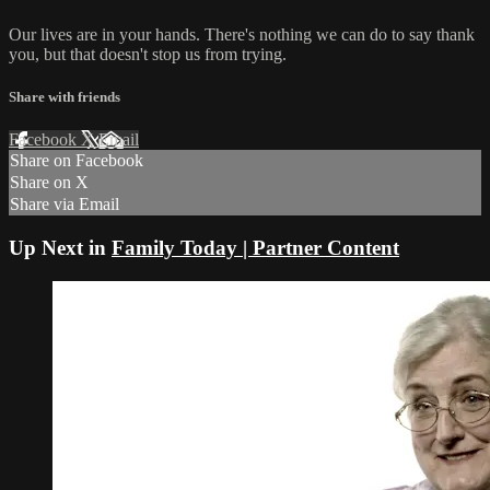
Our lives are in your hands. There's nothing we can do to say thank
you, but that doesn't stop us from trying.
Share with friends
Facebook
X
Email
Share on Facebook
Share on X
Share via Email
Up Next in
Family Today | Partner Content