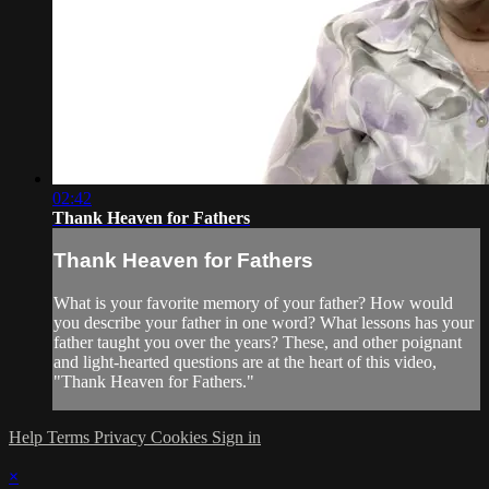
02:42
Thank Heaven for Fathers
Thank Heaven for Fathers
What is your favorite memory of your father? How would
you describe your father in one word? What lessons has your
father taught you over the years? These, and other poignant
and light-hearted questions are at the heart of this video,
"Thank Heaven for Fathers."
Help
Terms
Privacy
Cookies
Sign in
×